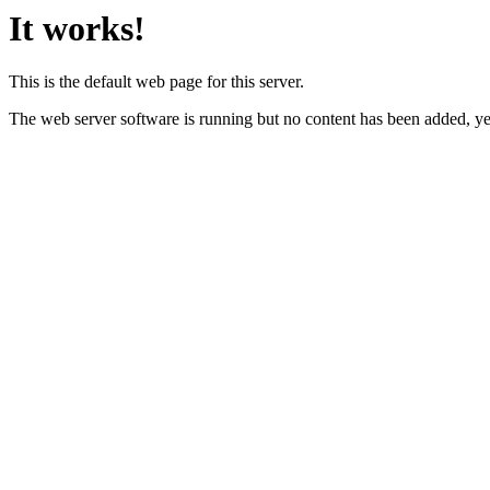
It works!
This is the default web page for this server.
The web server software is running but no content has been added, ye