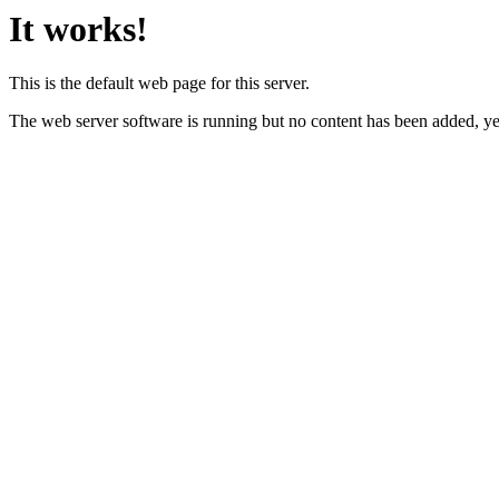
It works!
This is the default web page for this server.
The web server software is running but no content has been added, ye