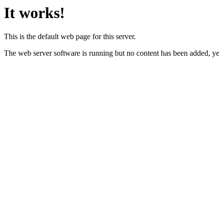
It works!
This is the default web page for this server.
The web server software is running but no content has been added, ye