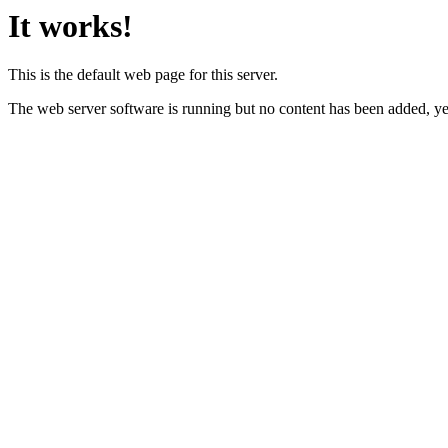
It works!
This is the default web page for this server.
The web server software is running but no content has been added, ye