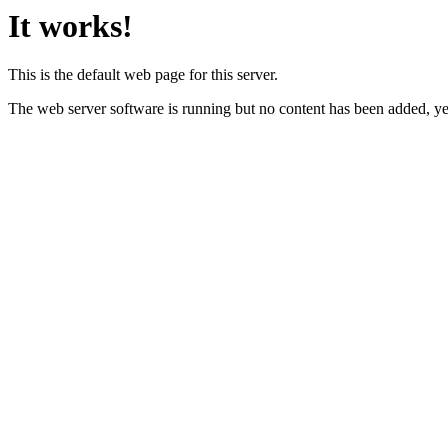
It works!
This is the default web page for this server.
The web server software is running but no content has been added, ye