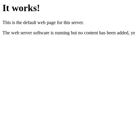
It works!
This is the default web page for this server.
The web server software is running but no content has been added, ye