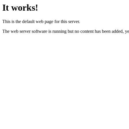
It works!
This is the default web page for this server.
The web server software is running but no content has been added, ye