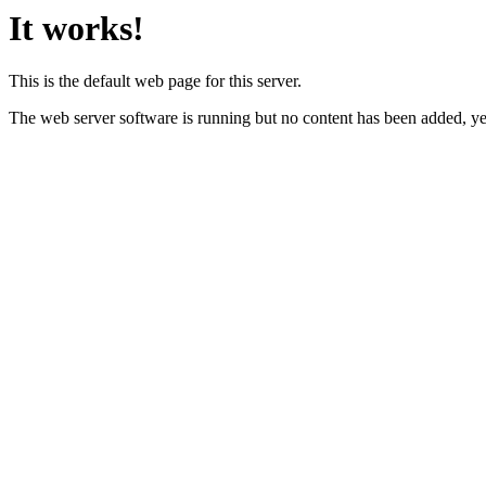
It works!
This is the default web page for this server.
The web server software is running but no content has been added, ye